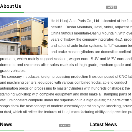
About Us
Hefei Huaji Auto Parts Co., Ltd. is located at the foot
beautiful Dashu Mountain, Hefei, Anhui, adjacent t
China famous mountain-Dashu Mountain. With ove
years of history, the company integrates R&D, prod
and sales of auto brake systems. Its “Li” vacuum b
and brake master cylinders are domestic excellent
products, which mainly support sedans, wagon cars, SUV and MPV cars and
domestic and overseas after-sales markets of high-grade, medium-grade and 
grade vehicles.
The company introduces foreign processing production lines composed of CNC la
and machining centers, equipped with various combined frocks, able to conduct
automation precision processing to master cylinders with hundreds of shapes; the
stamping workshop with complete equipment and mold make all stamping parts of
vacuum boosters complete under the supervision in a high quality; the parts of fitti
shops show the new concept of modern assembly operation by no knocking, scrat
or dust, which all reflect the features of Huaji manufacturing ability and precision p
News
Latest News