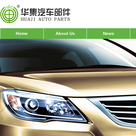
Home
About Us
News