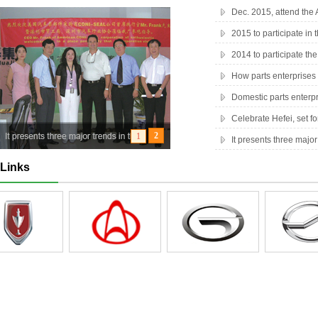
Dec. 2015, attend th
2015 to participate in 
2014 to participate t
How parts enterprises 
Domestic parts enterp
Celebrate Hefei, set f
It presents three major
Links