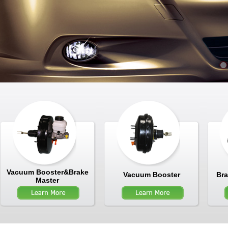
Vacuum Booster&Brake
Vacuum Booster
Bra
Master