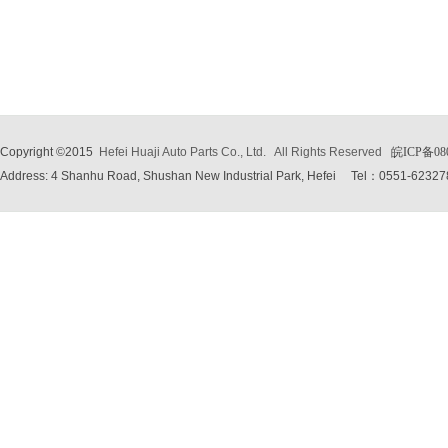
Copyright ©2015
Hefei Huaji Auto Parts Co., Ltd.
All Rights Reserved
皖ICP备08
Address: 4 Shanhu Road, Shushan New Industrial Park, Hefei
Tel：0551-62327