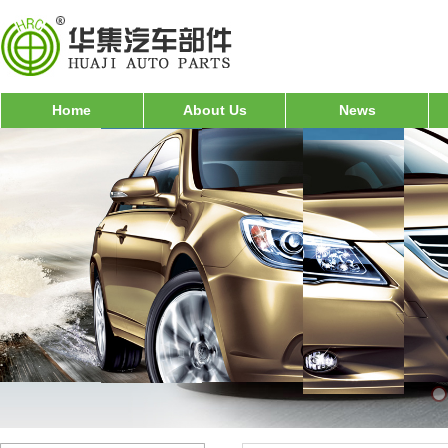
Home
About Us
News