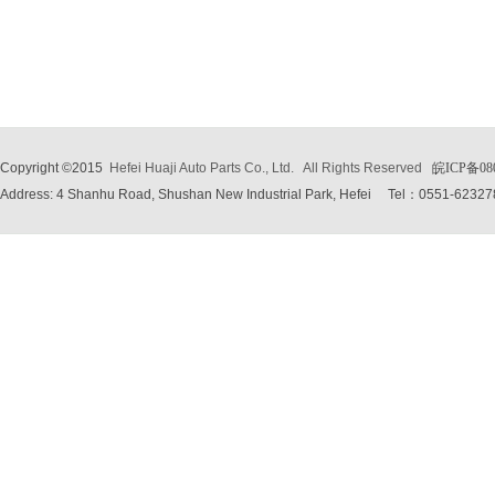
Copyright ©2015
Hefei Huaji Auto Parts Co., Ltd.
All Rights Reserved
皖ICP备08
Address: 4 Shanhu Road, Shushan New Industrial Park, Hefei
Tel：0551-62327