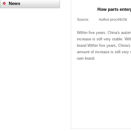
News
How parts enter
Company News
Source:
|
Author:
proc49c5b
Industry News
Within five years, China's autom
increase is still very stable. W
brand.Within five years, China's 
amount of increase is still very
own brand.