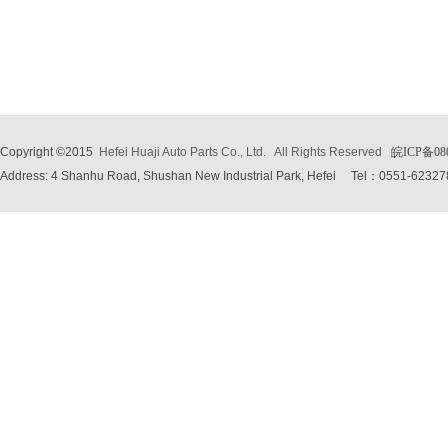
Copyright ©2015
Hefei Huaji Auto Parts Co., Ltd.
All Rights Reserved
皖ICP备08
Address: 4 Shanhu Road, Shushan New Industrial Park, Hefei
Tel：0551-62327