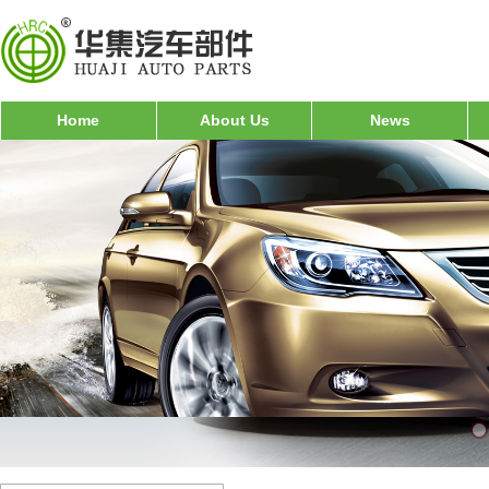
Home
About Us
News