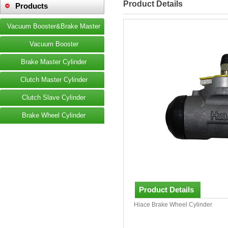
Product Details
Products
Vacuum Booster&Brake Master
Vacuum Booster
Brake Master Cylinder
Clutch Master Cylinder
Clutch Slave Cylinder
Brake Wheel Cylinder
Product Details
Hiace Brake Wheel Cylinder