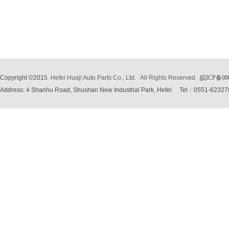
Copyright ©2015
Hefei Huaji Auto Parts Co., Ltd.
All Rights Reserved
皖ICP备08
Address: 4 Shanhu Road, Shushan New Industrial Park, Hefei
Tel：0551-62327