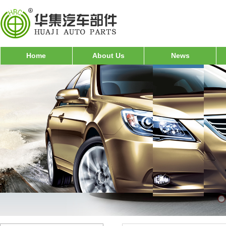
Home
About Us
News