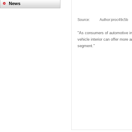
News
Company News
Source:
|
Author:
proc49c5b
Industry News
"
As consumers
of
automotive in
vehicle interior
can offer
more a
segment
."